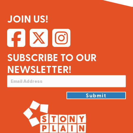
JOIN US!
SUBSCRIBE TO OUR
NEWSLETTER!
Submit