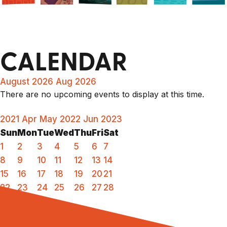
CALENDAR
August 2026
Aug 2026
There are no upcoming events to display at this time.
2021
Apr
May 2022
Jun
2023
Sun
Mon
Tue
Wed
Thu
Fri
Sat
1
2
3
4
5
6
7
8
9
10
11
12
13
14
15
16
17
18
19
20
21
22
23
24
25
26
27
28
29
30
31