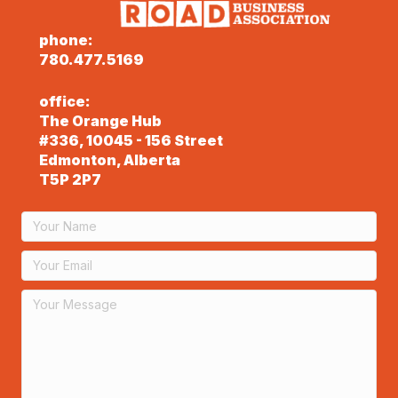
phone:
780.477.5169
office:
The Orange Hub
#336, 10045 - 156 Street
Edmonton, Alberta
T5P 2P7