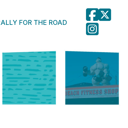
RALLY FOR THE ROAD