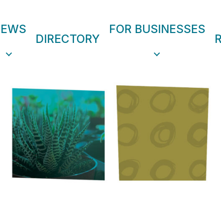
NEWS
FOR BUSINESSES
DIRECTORY