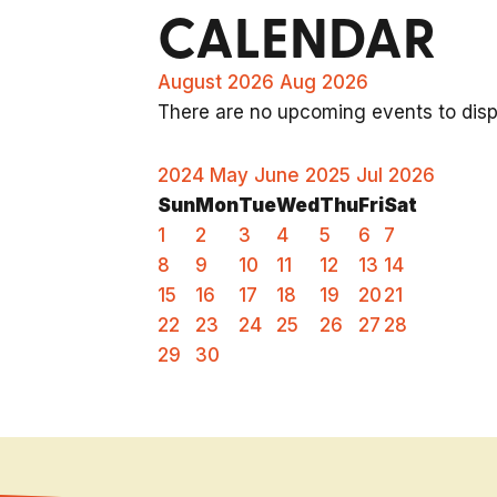
CALENDAR
August 2026
Aug 2026
There are no upcoming events to displ
2024
May
June 2025
Jul
2026
Sun
Mon
Tue
Wed
Thu
Fri
Sat
1
2
3
4
5
6
7
8
9
10
11
12
13
14
15
16
17
18
19
20
21
22
23
24
25
26
27
28
29
30