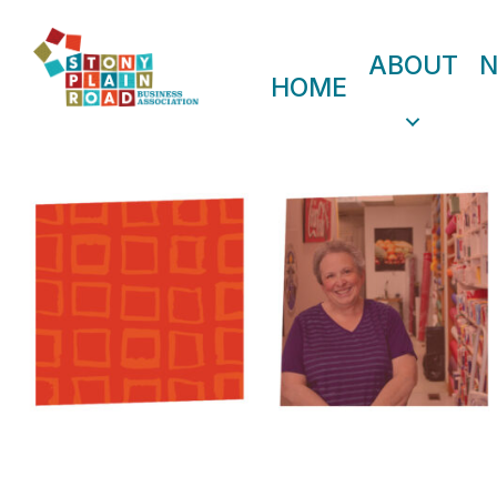
ABOUT
HOME