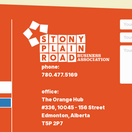
phone:
780.477.5169
office:
The Orange Hub
#336, 10045 - 156 Street
Edmonton, Alberta
T5P 2P7