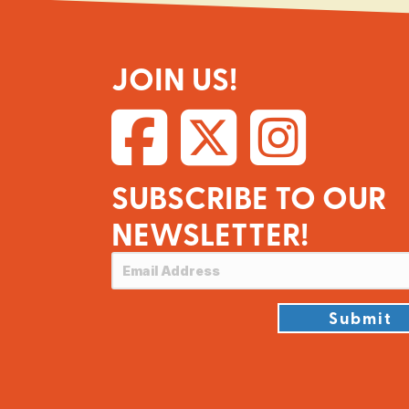
JOIN US!
SUBSCRIBE TO OUR
NEWSLETTER!
Submit