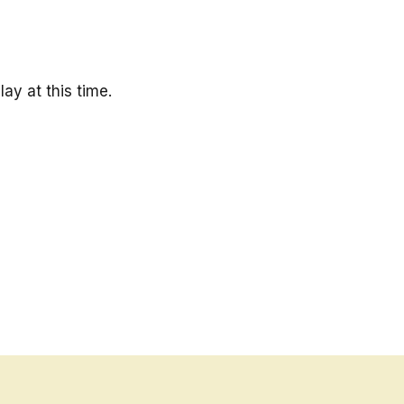
ay at this time.