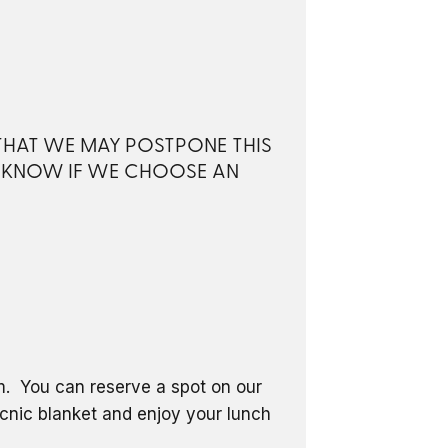
 THAT WE MAY POSTPONE THIS
S KNOW IF WE CHOOSE AN
om. You can reserve a spot on our
icnic blanket and enjoy your lunch