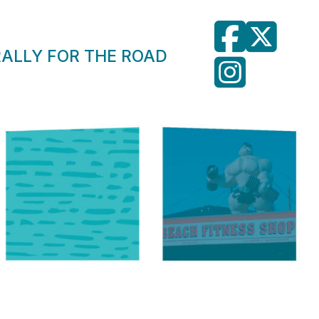
RALLY FOR THE ROAD