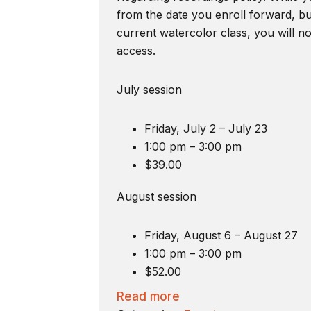
from the date you enroll forward, bu
current watercolor class, you will n
access.
July session
Friday, July 2 – July 23
1:00 pm – 3:00 pm
$39.00
August session
Friday, August 6 – August 27
1:00 pm – 3:00 pm
$52.00
Read more