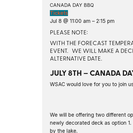
CANADA DAY BBQ
Tickets
Jul 8 @ 11:00 am – 2:15 pm
PLEASE NOTE:
WITH THE FORECAST TEMPERAT
EVENT. WE WILL MAKE A DEC
ALTERNATIVE DATE.
JULY 8TH – CANADA DA
WSAC would love for you to join us 
We will be offering two different o
newly decorated deck as option 1. 
by the lake.