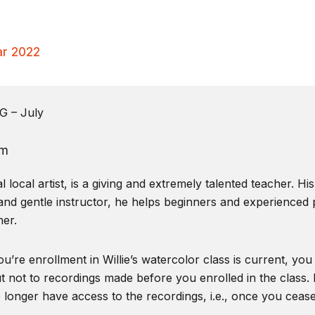
ar 2022
 – July
pm
local artist, is a giving and extremely talented teacher. Hi
and gentle instructor, he helps beginners and experienced pa
er.
u’re enrollment in Willie’s watercolor class is current, you
t not to recordings made before you enrolled in the class. I
o longer have access to the recordings, i.e., once you ceas