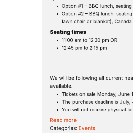
Option #1 – BBQ lunch, seating 
Option #2 – BBQ lunch, seating 
lawn chair or blanket), Canada 
Seating times
11:00 am to 12:30 pm OR
12:45 pm to 2:15 pm
We will be following all current h
available.
Tickets on sale Monday, June 1
The purchase deadline is July, 
You will not receive physical tic
Read more
Categories:
Events