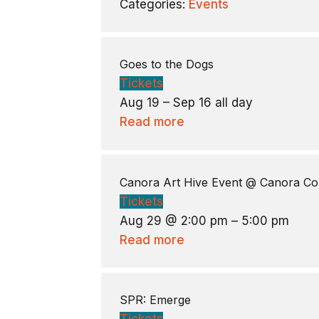
Categories:
Events
Goes to the Dogs
Tickets
Aug 19 – Sep 16
all day
Read more
Canora Art Hive Event
@ Canora Co
Tickets
Aug 29 @ 2:00 pm – 5:00 pm
Read more
SPR: Emerge