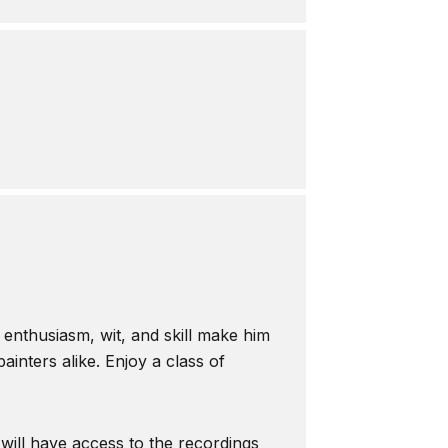
s enthusiasm, wit, and skill make him
inters alike. Enjoy a class of
 will have access to the recordings