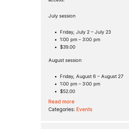
July session
Friday, July 2 – July 23
1:00 pm – 3:00 pm
$39.00
August session
Friday, August 6 – August 27
1:00 pm – 3:00 pm
$52.00
Read more
Categories:
Events