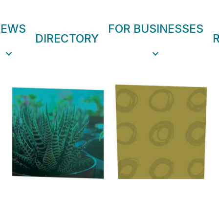
NEWS
FOR BUSINESSES
DIRECTORY