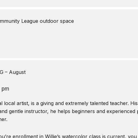
mmunity League outdoor space
 – August
0 pm
local artist, is a giving and extremely talented teacher. Hi
and gentle instructor, he helps beginners and experienced pa
er.
u’re enrollment in Willie’s watercolor class is current, you