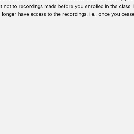
t not to recordings made before you enrolled in the class. I
o longer have access to the recordings, i.e., once you ceas