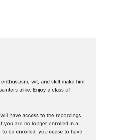
s enthusiasm, wit, and skill make him
inters alike. Enjoy a class of
 will have access to the recordings
f you are no longer enrolled in a
e to be enrolled, you cease to have