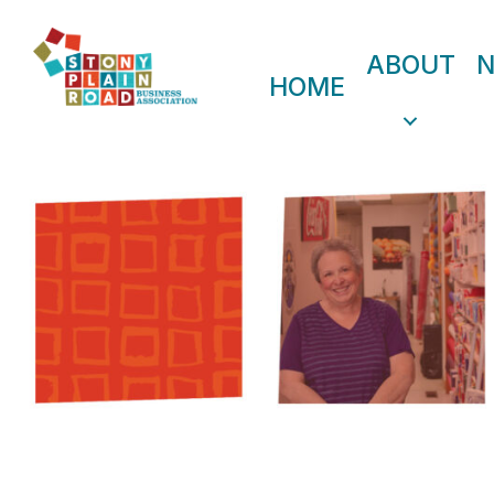
ABOUT
HOME