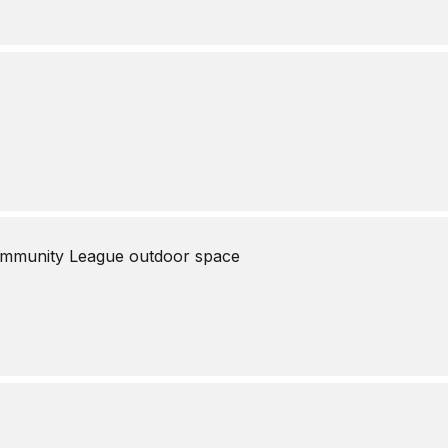
mmunity League outdoor space