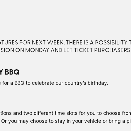
URES FOR NEXT WEEK, THERE IS A POSSIBILITY
ISION ON MONDAY AND LET TICKET PURCHASER
Y BBQ
for a BBQ to celebrate our country’s birthday.
ptions and two different time slots for you to choose fr
Or you may choose to stay in your vehicle or bring a p