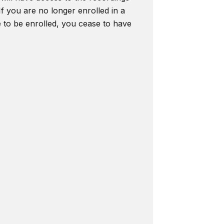
f you are no longer enrolled in a
e to be enrolled, you cease to have