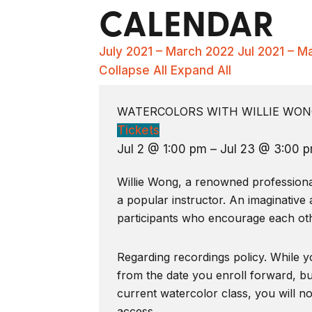
CALENDAR
July 2021 – March 2022
Jul 2021 – M
Collapse All
Expand All
WATERCOLORS WITH WILLIE WONG
Tickets
Jul 2 @ 1:00 pm – Jul 23 @ 3:00 
Willie Wong, a renowned professional 
a popular instructor. An imaginative 
participants who encourage each oth
Regarding recordings policy. While yo
from the date you enroll forward, bu
current watercolor class, you will n
access.