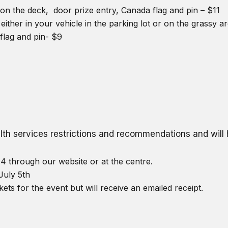
on the deck, door prize entry, Canada flag and pin – $11
either in your vehicle in the parking lot or on the grassy 
flag and pin- $9
ealth services restrictions and recommendations and wil
4 through our website or at the centre.
July 5th
kets for the event but will receive an emailed receipt.