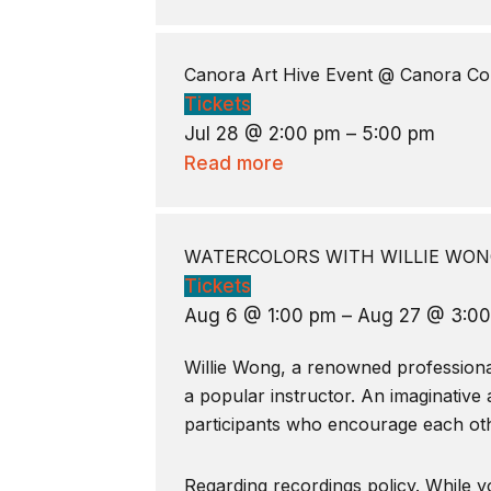
Canora Art Hive Event
@ Canora Co
Tickets
Jul 28 @ 2:00 pm – 5:00 pm
Read more
WATERCOLORS WITH WILLIE WONG
Tickets
Aug 6 @ 1:00 pm – Aug 27 @ 3:0
Willie Wong, a renowned professional 
a popular instructor. An imaginative 
participants who encourage each oth
Regarding recordings policy. While yo