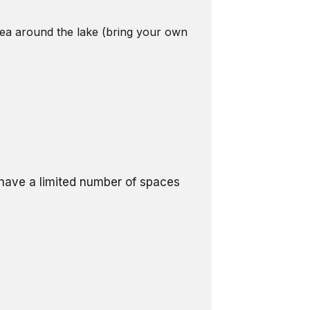
area around the lake (bring your own
l have a limited number of spaces