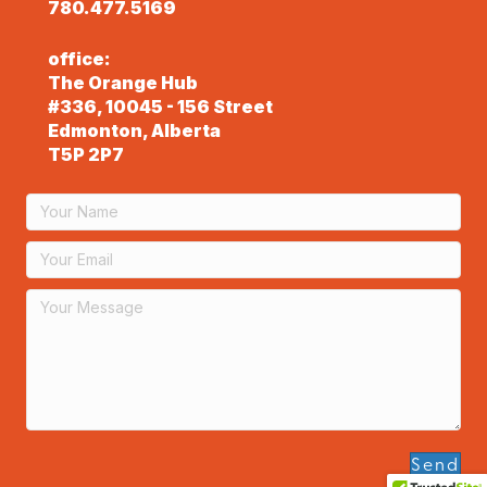
780.477.5169
office:
The Orange Hub
#336, 10045 - 156 Street
Edmonton, Alberta
T5P 2P7
Send