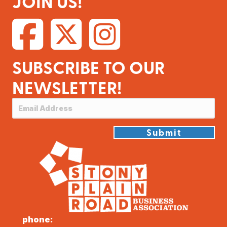
JOIN US!
SUBSCRIBE TO OUR
NEWSLETTER!
Submit
phone: