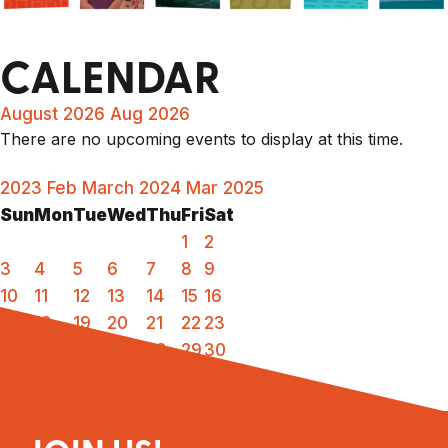
CALENDAR
August 2026
Aug 2026
There are no upcoming events to display at this time.
2023
Feb
March 2024
Mar
2025
Sun
Mon
Tue
Wed
Thu
Fri
Sat
1
2
3
4
5
6
7
8
9
10
11
12
13
14
15
16
17
18
19
20
21
22
23
24
25
26
27
28
29
30
31