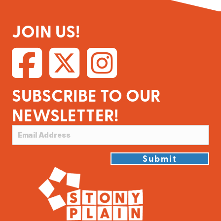
JOIN US!
SUBSCRIBE TO OUR
NEWSLETTER!
Submit