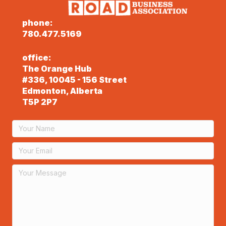
phone:
780.477.5169
office:
The Orange Hub
#336, 10045 - 156 Street
Edmonton, Alberta
T5P 2P7