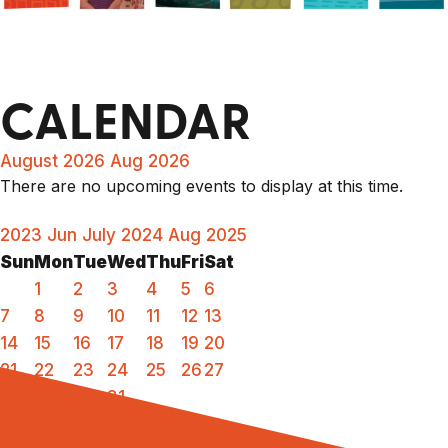
CALENDAR
August 2026
Aug 2026
There are no upcoming events to display at this time.
2023
Jun
July 2024
Aug
2025
Sun
Mon
Tue
Wed
Thu
Fri
Sat
1
2
3
4
5
6
7
8
9
10
11
12
13
14
15
16
17
18
19
20
21
22
23
24
25
26
27
28
29
30
31