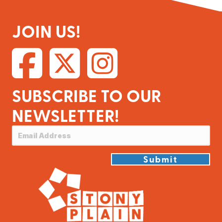
JOIN US!
SUBSCRIBE TO OUR
NEWSLETTER!
Submit