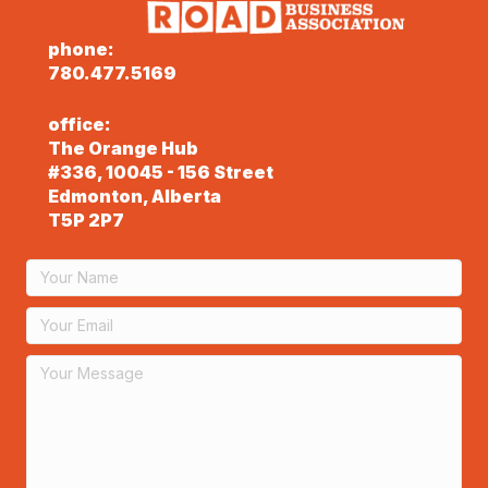
phone:
780.477.5169
office:
The Orange Hub
#336, 10045 - 156 Street
Edmonton, Alberta
T5P 2P7