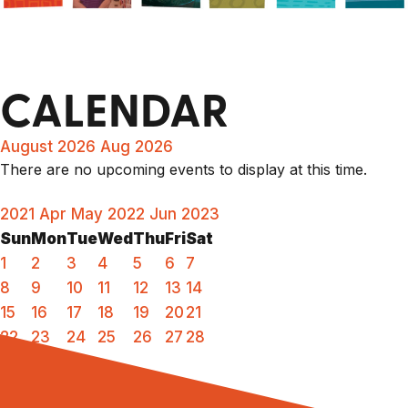
CALENDAR
August 2026
Aug 2026
There are no upcoming events to display at this time.
2021
Apr
May 2022
Jun
2023
Sun
Mon
Tue
Wed
Thu
Fri
Sat
1
2
3
4
5
6
7
8
9
10
11
12
13
14
15
16
17
18
19
20
21
22
23
24
25
26
27
28
29
30
31