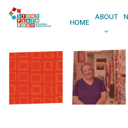
ABOUT
HOME