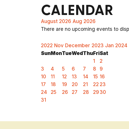
CALENDAR
August 2026
Aug 2026
There are no upcoming events to displ
2022
Nov
December 2023
Jan
2024
Sun
Mon
Tue
Wed
Thu
Fri
Sat
1
2
3
4
5
6
7
8
9
10
11
12
13
14
15
16
17
18
19
20
21
22
23
24
25
26
27
28
29
30
31