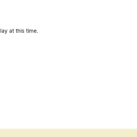
ay at this time.