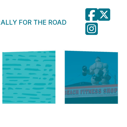
RALLY FOR THE ROAD