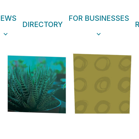
NEWS
FOR BUSINESSES
DIRECTORY