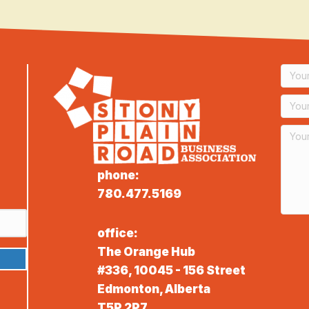
phone:
780.477.5169
office:
The Orange Hub
#336, 10045 - 156 Street
Edmonton, Alberta
T5P 2P7