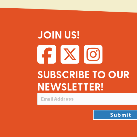
JOIN US!
SUBSCRIBE TO OUR
NEWSLETTER!
Submit