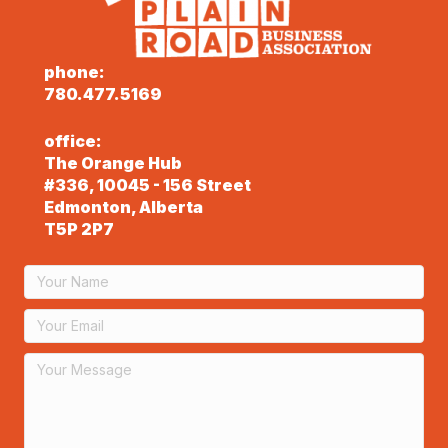
phone:
780.477.5169
office:
The Orange Hub
#336, 10045 - 156 Street
Edmonton, Alberta
T5P 2P7