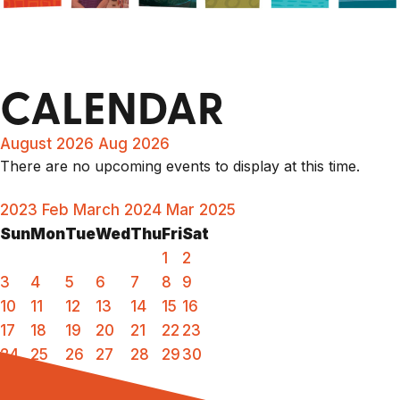
CALENDAR
August 2026
Aug 2026
There are no upcoming events to display at this time.
2023
Feb
March 2024
Mar
2025
Sun
Mon
Tue
Wed
Thu
Fri
Sat
1
2
3
4
5
6
7
8
9
10
11
12
13
14
15
16
17
18
19
20
21
22
23
24
25
26
27
28
29
30
31