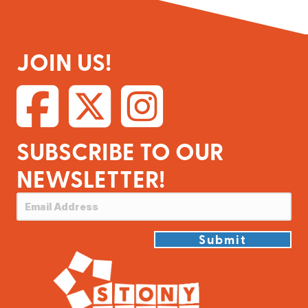
JOIN US!
SUBSCRIBE TO OUR
NEWSLETTER!
Submit