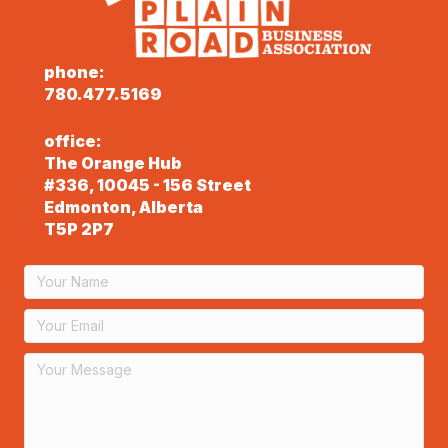
phone:
780.477.5169
office:
The Orange Hub
#336, 10045 - 156 Street
Edmonton, Alberta
T5P 2P7