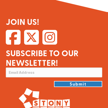
JOIN US!
SUBSCRIBE TO OUR
NEWSLETTER!
Submit