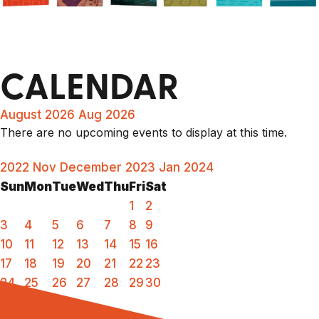
CALENDAR
August 2026
Aug 2026
There are no upcoming events to display at this time.
2022
Nov
December 2023
Jan
2024
Sun
Mon
Tue
Wed
Thu
Fri
Sat
1
2
3
4
5
6
7
8
9
10
11
12
13
14
15
16
17
18
19
20
21
22
23
24
25
26
27
28
29
30
31