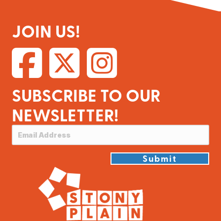
JOIN US!
SUBSCRIBE TO OUR
NEWSLETTER!
Submit