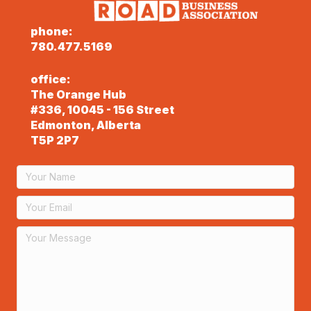
phone:
780.477.5169
office:
The Orange Hub
#336, 10045 - 156 Street
Edmonton, Alberta
T5P 2P7