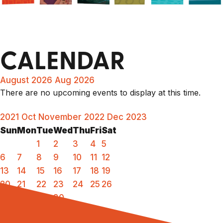
CALENDAR
August 2026
Aug 2026
There are no upcoming events to display at this time.
2021
Oct
November 2022
Dec
2023
Sun
Mon
Tue
Wed
Thu
Fri
Sat
1
2
3
4
5
6
7
8
9
10
11
12
13
14
15
16
17
18
19
20
21
22
23
24
25
26
27
28
29
30