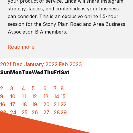
your product or service. Linda will share Instagram
strategy, tactics, and content ideas your business
can consider. This is an exclusive online 1.5-hour
session for the Stony Plain Road and Area Business
Association BIA members.
Read more
2021
Dec
January 2022
Feb
2023
Sun
Mon
Tue
Wed
Thu
Fri
Sat
1
2
3
4
5
6
7
8
9
10
11
12
13
14
15
16
17
18
19
20
21
22
23
24
25
26
27
28
29
30
31