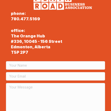
phone:
780.477.5169
office:
The Orange Hub
#336, 10045 - 156 Street
Edmonton, Alberta
T5P 2P7