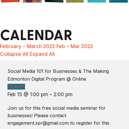
CALENDAR
February – March 2022
Feb – Mar 2022
Collapse All
Expand All
Social Media 101 for Businesses & The Making
Edmonton Digital Program
@ Online
Tickets
Feb 15 @ 1:00 pm – 2:00 pm
Join us for this free social media seminar for
businesses! Please contact
engagement.spr@gmail.com to register for this