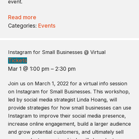
event.
Read more
Categories:
Events
Instagram for Small Businesses
@ Virtual
Tickets
Mar 1 @ 1:00 pm – 2:30 pm
Join us on March 1, 2022 for a virtual info session
on Instagram for Small Businesses. This workshop,
led by social media strategist Linda Hoang, will
provide strategies for how small businesses can use
Instagram to improve their social media presence,
increase online engagement, build a larger audience
and grow potential customers, and ultimately sell