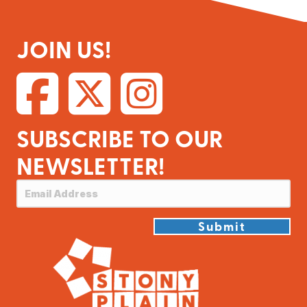
JOIN US!
SUBSCRIBE TO OUR
NEWSLETTER!
Submit