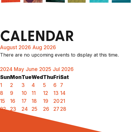
CALENDAR
August 2026
Aug 2026
There are no upcoming events to display at this time.
2024
May
June 2025
Jul
2026
Sun
Mon
Tue
Wed
Thu
Fri
Sat
1
2
3
4
5
6
7
8
9
10
11
12
13
14
15
16
17
18
19
20
21
22
23
24
25
26
27
28
29
30