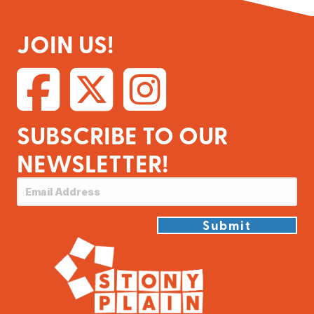
JOIN US!
SUBSCRIBE TO OUR
NEWSLETTER!
Submit