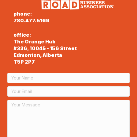
phone:
780.477.5169
office:
The Orange Hub
#336, 10045 - 156 Street
Edmonton, Alberta
T5P 2P7