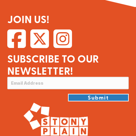
JOIN US!
SUBSCRIBE TO OUR
NEWSLETTER!
Submit