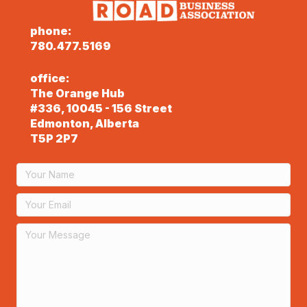
phone:
780.477.5169
office:
The Orange Hub
#336, 10045 - 156 Street
Edmonton, Alberta
T5P 2P7