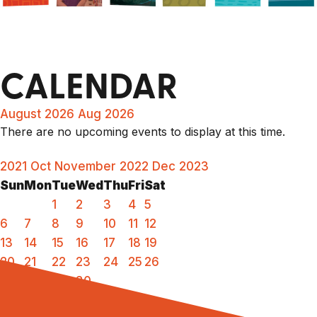
CALENDAR
August 2026
Aug 2026
There are no upcoming events to display at this time.
2021
Oct
November 2022
Dec
2023
Sun
Mon
Tue
Wed
Thu
Fri
Sat
1
2
3
4
5
6
7
8
9
10
11
12
13
14
15
16
17
18
19
20
21
22
23
24
25
26
27
28
29
30