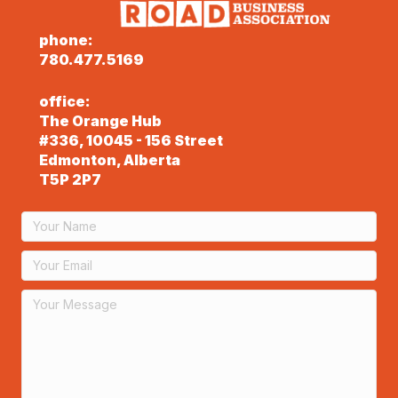
phone:
780.477.5169
office:
The Orange Hub
#336, 10045 - 156 Street
Edmonton, Alberta
T5P 2P7