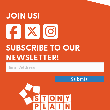
JOIN US!
SUBSCRIBE TO OUR
NEWSLETTER!
Submit