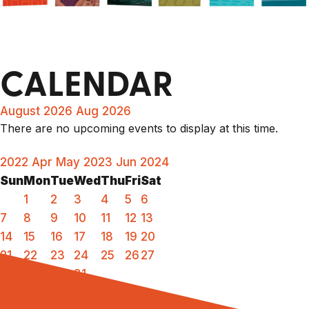
CALENDAR
August 2026
Aug 2026
There are no upcoming events to display at this time.
2022
Apr
May 2023
Jun
2024
Sun
Mon
Tue
Wed
Thu
Fri
Sat
1
2
3
4
5
6
7
8
9
10
11
12
13
14
15
16
17
18
19
20
21
22
23
24
25
26
27
28
29
30
31