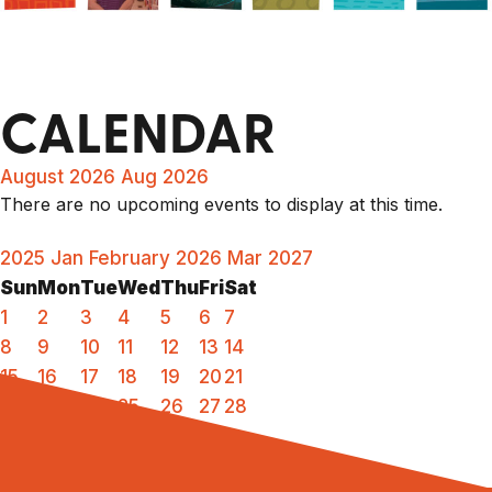
CALENDAR
August 2026
Aug 2026
There are no upcoming events to display at this time.
2025
Jan
February 2026
Mar
2027
Sun
Mon
Tue
Wed
Thu
Fri
Sat
1
2
3
4
5
6
7
8
9
10
11
12
13
14
15
16
17
18
19
20
21
22
23
24
25
26
27
28