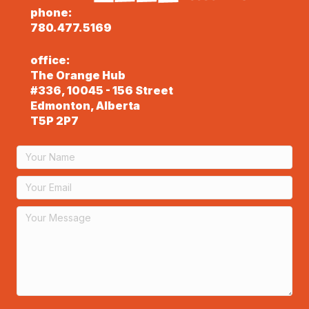
phone:
780.477.5169
office:
The Orange Hub
#336, 10045 - 156 Street
Edmonton, Alberta
T5P 2P7