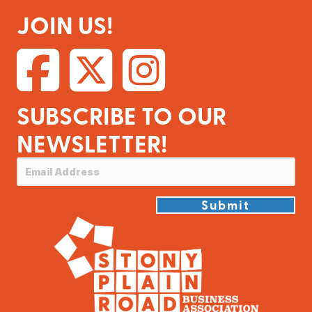
JOIN US!
SUBSCRIBE TO OUR
NEWSLETTER!
Submit