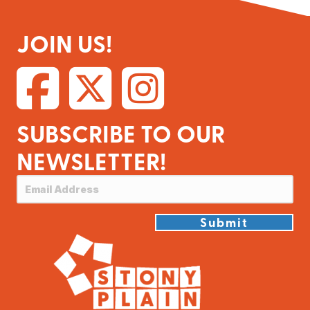
JOIN US!
SUBSCRIBE TO OUR
NEWSLETTER!
Submit