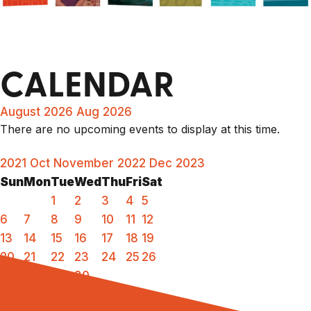
CALENDAR
August 2026
Aug 2026
There are no upcoming events to display at this time.
2021
Oct
November 2022
Dec
2023
Sun
Mon
Tue
Wed
Thu
Fri
Sat
1
2
3
4
5
6
7
8
9
10
11
12
13
14
15
16
17
18
19
20
21
22
23
24
25
26
27
28
29
30