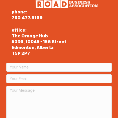
phone:
780.477.5169
office:
The Orange Hub
#336, 10045 - 156 Street
Edmonton, Alberta
T5P 2P7