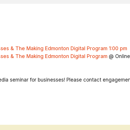
esses & The Making Edmonton Digital Program
1:00 pm
esses & The Making Edmonton Digital Program
@ Online
 media seminar for businesses! Please contact engagem