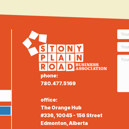
phone:
780.477.5169
office:
The Orange Hub
#336, 10045 - 156 Street
Edmonton, Alberta