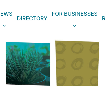
NEWS
FOR BUSINESSES
DIRECTORY