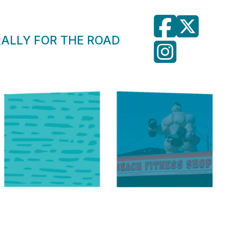
RALLY FOR THE ROAD