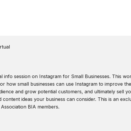
rtual
al info session on Instagram for Small Businesses. This wor
 for how small businesses can use Instagram to improve the
ience and grow potential customers, and ultimately sell you
d content ideas your business can consider. This is an excl
 Association BIA members.