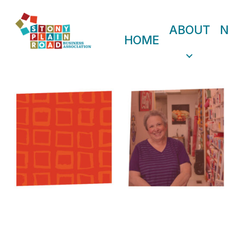
ABOUT
HOME