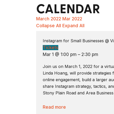
CALENDAR
March 2022
Mar 2022
Collapse All
Expand All
Instagram for Small Businesses
@ Vi
Tickets
Mar 1 @ 1:00 pm – 2:30 pm
Join us on March 1, 2022 for a virtu
Linda Hoang, will provide strategies
online engagement, build a larger aud
share Instagram strategy, tactics, an
Stony Plain Road and Area Business
Read more