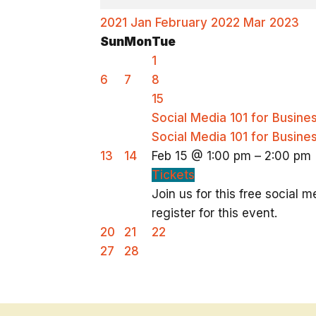
2021
Jan
February 2022
Mar
2023
Sun
Mon
Tue
1
6
7
8
15
Social Media 101 for Busin
Social Media 101 for Busin
13
14
Feb 15 @ 1:00 pm – 2:00 pm
Tickets
Join us for this free social
register for this event.
20
21
22
27
28