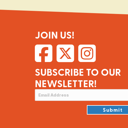
JOIN US!
SUBSCRIBE TO OUR
NEWSLETTER!
Submit