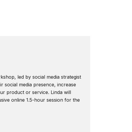
kshop, led by social media strategist
ir social media presence, increase
r product or service. Linda will
usive online 1.5-hour session for the