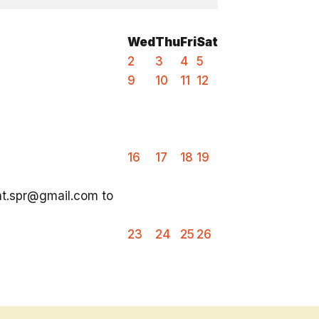
Wed
Thu
Fri
Sat
2
3
4
5
9
10
11
12
16
17
18
19
ent.spr@gmail.com to
23
24
25
26