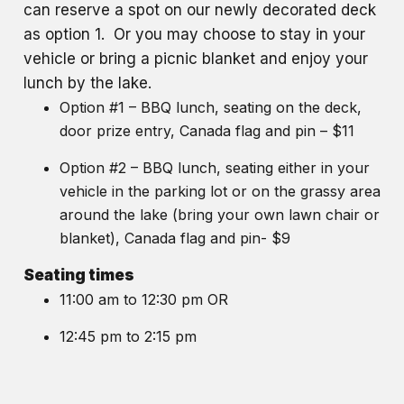
can reserve a spot on our newly decorated deck
as option 1. Or you may choose to stay in your
vehicle or bring a picnic blanket and enjoy your
lunch by the lake.
Option #1 – BBQ lunch, seating on the deck,
door prize entry, Canada flag and pin – $11
Option #2 – BBQ lunch, seating either in your
vehicle in the parking lot or on the grassy area
around the lake (bring your own lawn chair or
blanket), Canada flag and pin- $9
Seating times
11:00 am to 12:30 pm OR
12:45 pm to 2:15 pm