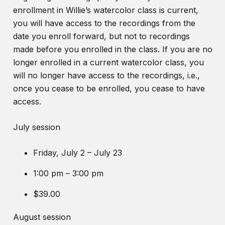
enrollment in Willie’s watercolor class is current,
you will have access to the recordings from the
date you enroll forward, but not to recordings
made before you enrolled in the class. If you are no
longer enrolled in a current watercolor class, you
will no longer have access to the recordings, i.e.,
once you cease to be enrolled, you cease to have
access.
July session
Friday, July 2 – July 23
1:00 pm – 3:00 pm
$39.00
August session