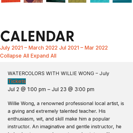
CALENDAR
July 2021 – March 2022
Jul 2021 – Mar 2022
Collapse All
Expand All
WATERCOLORS WITH WILLIE WONG – July
Tickets
Jul 2 @ 1:00 pm – Jul 23 @ 3:00 pm
Willie Wong, a renowned professional local artist, is
a giving and extremely talented teacher. His
enthusiasm, wit, and skill make him a popular
instructor. An imaginative and gentle instructor, he