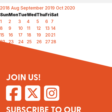
2018
Aug
September 2019
Oct
2020
Sun
Mon
Tue
Wed
Thu
Fri
Sat
1
2
3
4
5
6
7
8
9
10
11
12
13
14
15
16
17
18
19
20
21
22
23
24
25
26
27
28
29
30
JOIN US!
SUBSCRIBE TO OUR