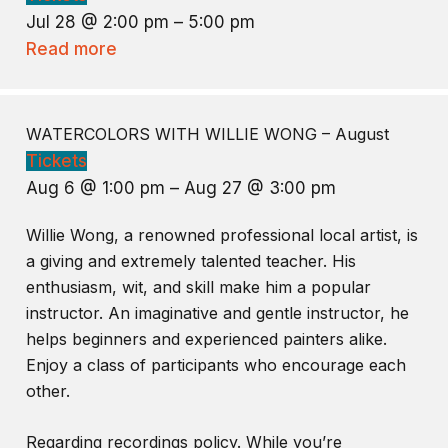
Jul 28 @ 2:00 pm – 5:00 pm
Read more
WATERCOLORS WITH WILLIE WONG – August
Tickets
Aug 6 @ 1:00 pm – Aug 27 @ 3:00 pm
Willie Wong, a renowned professional local artist, is
a giving and extremely talented teacher. His
enthusiasm, wit, and skill make him a popular
instructor. An imaginative and gentle instructor, he
helps beginners and experienced painters alike.
Enjoy a class of participants who encourage each
other.
Regarding recordings policy. While you’re