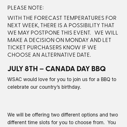
PLEASE NOTE:
WITH THE FORECAST TEMPERATURES FOR
NEXT WEEK, THERE IS A POSSIBILITY THAT
WE MAY POSTPONE THIS EVENT. WE WILL
MAKE A DECISION ON MONDAY AND LET
TICKET PURCHASERS KNOW IF WE
CHOOSE AN ALTERNATIVE DATE.
JULY 8TH – CANADA DAY BBQ
WSAC would love for you to join us for a BBQ to
celebrate our country’s birthday.
We will be offering two different options and two
different time slots for you to choose from. You