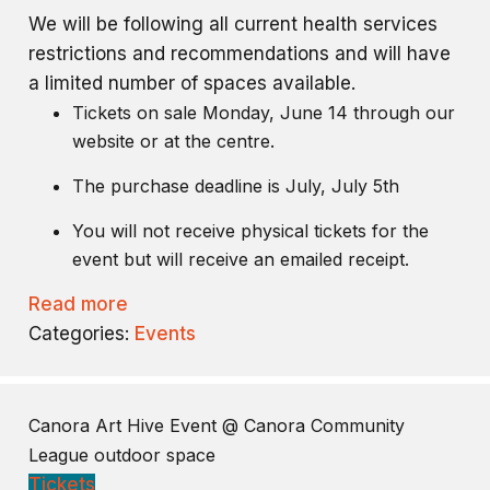
We will be following all current health services
restrictions and recommendations and will have
a limited number of spaces available.
Tickets on sale Monday, June 14 through our
website or at the centre.
The purchase deadline is July, July 5th
You will not receive physical tickets for the
event but will receive an emailed receipt.
Read more
Categories:
Events
Canora Art Hive Event
@ Canora Community
League outdoor space
Tickets