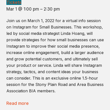
Tickets
Mar 1 @ 1:00 pm – 2:30 pm
Join us on March 1, 2022 for a virtual info session
on Instagram for Small Businesses. This workshop,
led by social media strategist Linda Hoang, will
provide strategies for how small businesses can use
Instagram to improve their social media presence,
increase online engagement, build a larger audience
and grow potential customers, and ultimately sell
your product or service. Linda will share Instagram
strategy, tactics, and content ideas your business
can consider. This is an exclusive online 1.5-hour
session for the Stony Plain Road and Area Business
Association BIA members.
Read more