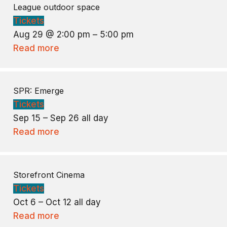
League outdoor space
Tickets
Aug 29 @ 2:00 pm – 5:00 pm
Read more
SPR: Emerge
Tickets
Sep 15 – Sep 26
all day
Read more
Storefront Cinema
Tickets
Oct 6 – Oct 12
all day
Read more