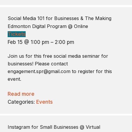
Social Media 101 for Businesses & The Making
Edmonton Digital Program
@ Online
Tickets
Feb 15 @ 1:00 pm – 2:00 pm
Join us for this free social media seminar for
businesses! Please contact
engagement.spr@gmail.com to register for this
event.
Read more
Categories:
Events
Instagram for Small Businesses
@ Virtual