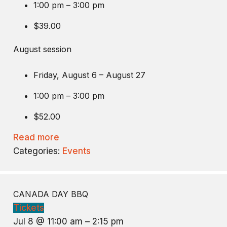
1:00 pm – 3:00 pm
$39.00
August session
Friday, August 6 – August 27
1:00 pm – 3:00 pm
$52.00
Read more
Categories:
Events
CANADA DAY BBQ
Tickets
Jul 8 @ 11:00 am – 2:15 pm