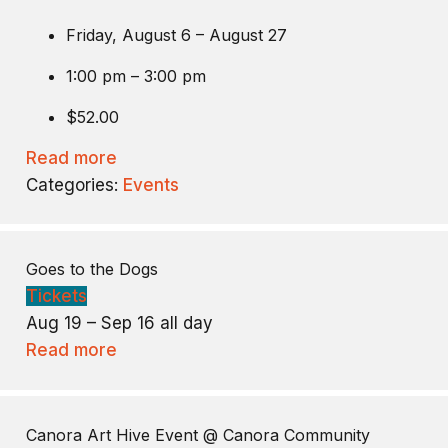
Friday, August 6 – August 27
1:00 pm – 3:00 pm
$52.00
Read more
Categories:
Events
Goes to the Dogs
Tickets
Aug 19 – Sep 16
all day
Read more
Canora Art Hive Event
@ Canora Community