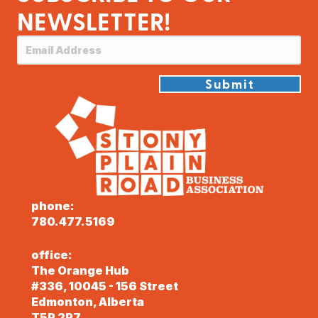
NEWSLETTER!
Submit
phone:
780.477.5169
office:
The Orange Hub
#336, 10045 - 156 Street
Edmonton, Alberta
T5P 2P7