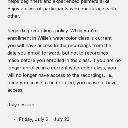
helps beginners and experienced painters alike.
Enjoy a class of participants who encourage each
other.
Regarding recordings policy. While you’re
enrollment in Willie’s watercolor class is current,
you will have access to the recordings from the
date you enroll forward, but not to recordings
made before you enrolled in the class. If you are no
longer enrolled in a current watercolor class, you
will no longer have access to the recordings, i.e.,
once you cease to be enrolled, you cease to have
access.
July session
Friday, July 2 – July 23