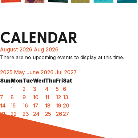
CALENDAR
August 2026
Aug 2026
There are no upcoming events to display at this time.
2025
May
June 2026
Jul
2027
Sun
Mon
Tue
Wed
Thu
Fri
Sat
1
2
3
4
5
6
7
8
9
10
11
12
13
14
15
16
17
18
19
20
21
22
23
24
25
26
27
28
29
30