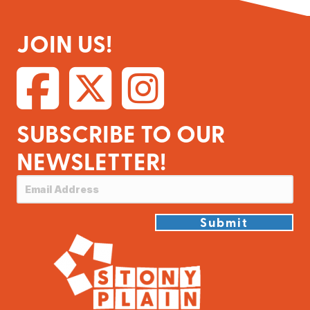
JOIN US!
SUBSCRIBE TO OUR
NEWSLETTER!
Submit