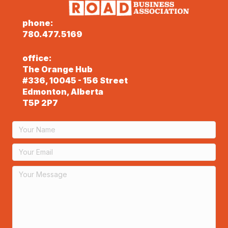
phone:
780.477.5169
office:
The Orange Hub
#336, 10045 - 156 Street
Edmonton, Alberta
T5P 2P7