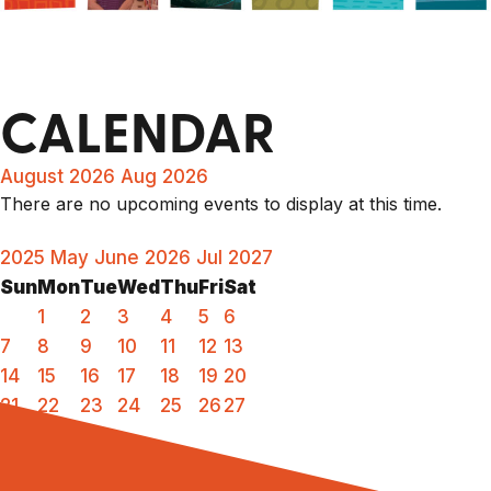
CALENDAR
August 2026
Aug 2026
There are no upcoming events to display at this time.
2025
May
June 2026
Jul
2027
Sun
Mon
Tue
Wed
Thu
Fri
Sat
1
2
3
4
5
6
7
8
9
10
11
12
13
14
15
16
17
18
19
20
21
22
23
24
25
26
27
28
29
30