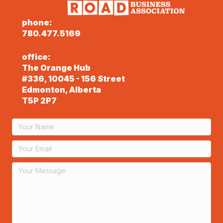
phone:
780.477.5169
office:
The Orange Hub
#336, 10045 - 156 Street
Edmonton, Alberta
T5P 2P7