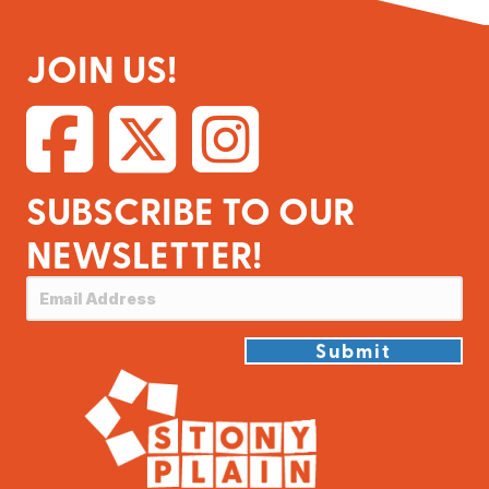
JOIN US!
SUBSCRIBE TO OUR
NEWSLETTER!
Submit