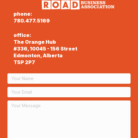
phone:
780.477.5169
office:
The Orange Hub
#336, 10045 - 156 Street
Edmonton, Alberta
T5P 2P7