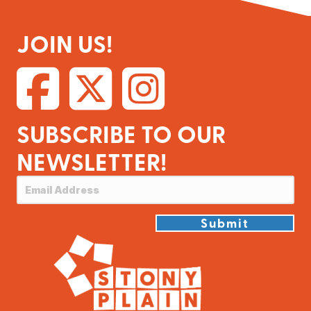
JOIN US!
SUBSCRIBE TO OUR
NEWSLETTER!
Submit