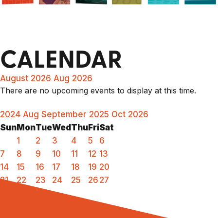
CALENDAR
August 2026
Aug 2026
There are no upcoming events to display at this time.
2024
Aug
September 2025
Oct
2026
Sun
Mon
Tue
Wed
Thu
Fri
Sat
1
2
3
4
5
6
7
8
9
10
11
12
13
14
15
16
17
18
19
20
21
22
23
24
25
26
27
28
29
30