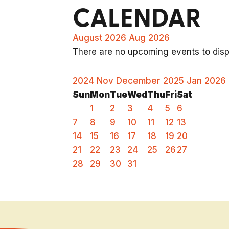
CALENDAR
August 2026
Aug 2026
There are no upcoming events to displ
2024
Nov
December 2025
Jan
2026
Sun
Mon
Tue
Wed
Thu
Fri
Sat
1
2
3
4
5
6
7
8
9
10
11
12
13
14
15
16
17
18
19
20
21
22
23
24
25
26
27
28
29
30
31