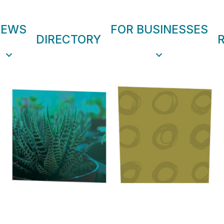
NEWS
FOR BUSINESSES
DIRECTORY