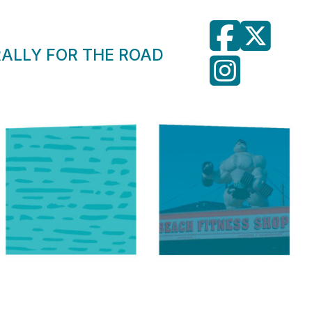
RALLY FOR THE ROAD