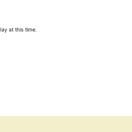
ay at this time.