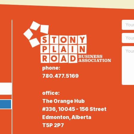
phone:
780.477.5169
office:
The Orange Hub
#336, 10045 - 156 Street
Edmonton, Alberta
T5P 2P7