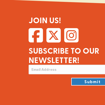
JOIN US!
SUBSCRIBE TO OUR
NEWSLETTER!
Submit