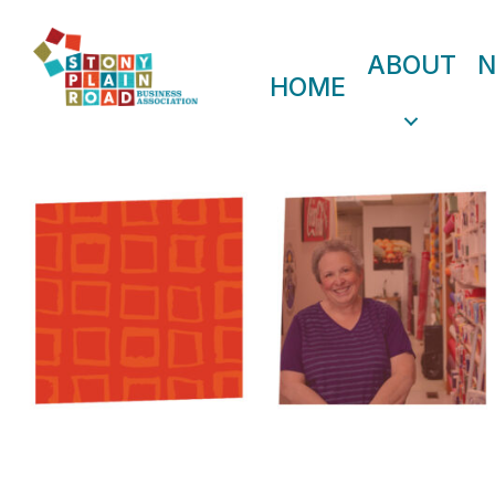
ABOUT
HOME