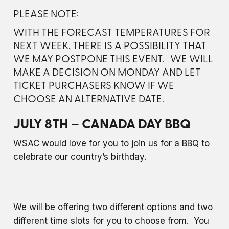
PLEASE NOTE:
WITH THE FORECAST TEMPERATURES FOR
NEXT WEEK, THERE IS A POSSIBILITY THAT
WE MAY POSTPONE THIS EVENT. WE WILL
MAKE A DECISION ON MONDAY AND LET
TICKET PURCHASERS KNOW IF WE
CHOOSE AN ALTERNATIVE DATE.
JULY 8TH – CANADA DAY BBQ
WSAC would love for you to join us for a BBQ to
celebrate our country’s birthday.
We will be offering two different options and two
different time slots for you to choose from. You