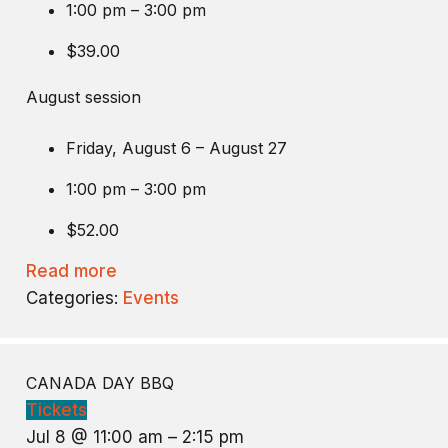
1:00 pm – 3:00 pm
$39.00
August session
Friday, August 6 – August 27
1:00 pm – 3:00 pm
$52.00
Read more
Categories:
Events
CANADA DAY BBQ
Tickets
Jul 8 @ 11:00 am – 2:15 pm