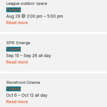
League outdoor space
Tickets
Aug 29 @ 2:00 pm – 5:00 pm
Read more
SPR: Emerge
Tickets
Sep 15 – Sep 26
all day
Read more
Storefront Cinema
Tickets
Oct 6 – Oct 12
all day
Read more