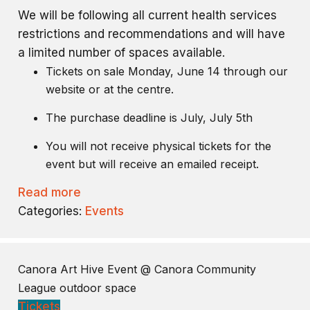
We will be following all current health services
restrictions and recommendations and will have
a limited number of spaces available.
Tickets on sale Monday, June 14 through our
website or at the centre.
The purchase deadline is July, July 5th
You will not receive physical tickets for the
event but will receive an emailed receipt.
Read more
Categories:
Events
Canora Art Hive Event
@ Canora Community
League outdoor space
Tickets