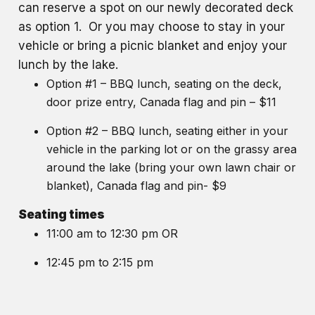
can reserve a spot on our newly decorated deck
as option 1. Or you may choose to stay in your
vehicle or bring a picnic blanket and enjoy your
lunch by the lake.
Option #1 – BBQ lunch, seating on the deck,
door prize entry, Canada flag and pin – $11
Option #2 – BBQ lunch, seating either in your
vehicle in the parking lot or on the grassy area
around the lake (bring your own lawn chair or
blanket), Canada flag and pin- $9
Seating times
11:00 am to 12:30 pm OR
12:45 pm to 2:15 pm