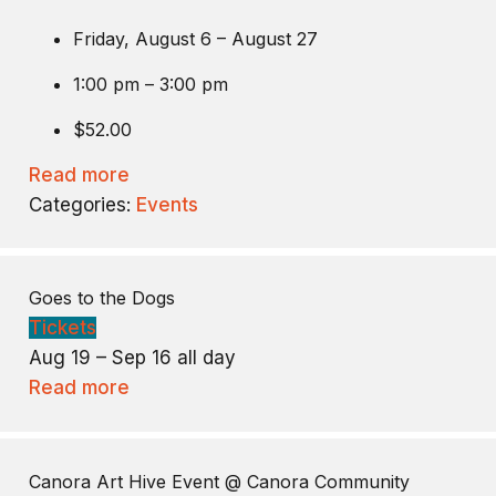
Friday, August 6 – August 27
1:00 pm – 3:00 pm
$52.00
Read more
Categories:
Events
Goes to the Dogs
Tickets
Aug 19 – Sep 16
all day
Read more
Canora Art Hive Event
@ Canora Community