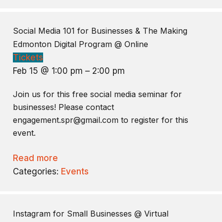
Social Media 101 for Businesses & The Making
Edmonton Digital Program
@ Online
Tickets
Feb 15 @ 1:00 pm – 2:00 pm
Join us for this free social media seminar for
businesses! Please contact
engagement.spr@gmail.com to register for this
event.
Read more
Categories:
Events
Instagram for Small Businesses
@ Virtual