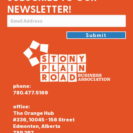
NEWSLETTER!
Submit
phone:
780.477.5169
office:
The Orange Hub
#336, 10045 - 156 Street
Edmonton, Alberta
T5P 2P7