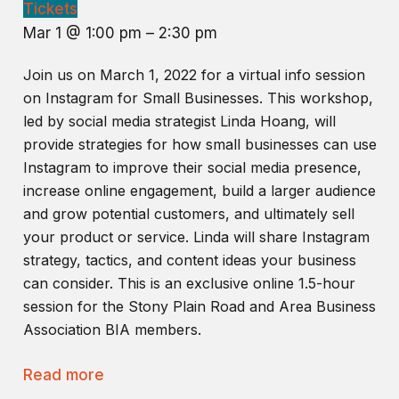
Tickets
Mar 1 @ 1:00 pm – 2:30 pm
Join us on March 1, 2022 for a virtual info session
on Instagram for Small Businesses. This workshop,
led by social media strategist Linda Hoang, will
provide strategies for how small businesses can use
Instagram to improve their social media presence,
increase online engagement, build a larger audience
and grow potential customers, and ultimately sell
your product or service. Linda will share Instagram
strategy, tactics, and content ideas your business
can consider. This is an exclusive online 1.5-hour
session for the Stony Plain Road and Area Business
Association BIA members.
Read more