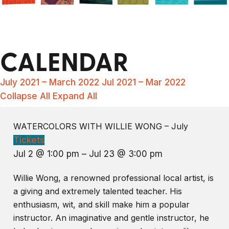
CALENDAR
July 2021 – March 2022
Jul 2021 – Mar 2022
Collapse All
Expand All
WATERCOLORS WITH WILLIE WONG – July
Tickets
Jul 2 @ 1:00 pm – Jul 23 @ 3:00 pm
Willie Wong, a renowned professional local artist, is
a giving and extremely talented teacher. His
enthusiasm, wit, and skill make him a popular
instructor. An imaginative and gentle instructor, he