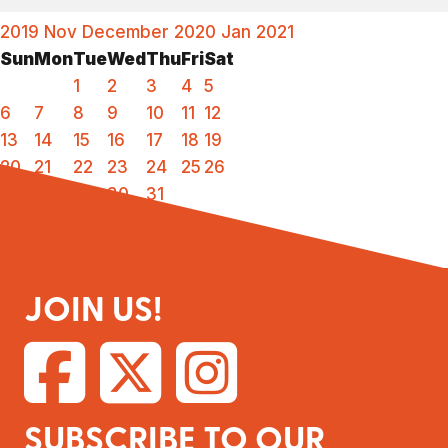
2019
Nov
December 2020
Jan
2021
Sun
Mon
Tue
Wed
Thu
Fri
Sat
1
2
3
4
5
6
7
8
9
10
11
12
13
14
15
16
17
18
19
20
21
22
23
24
25
26
27
28
29
30
31
JOIN US!
SUBSCRIBE TO OUR