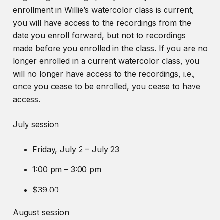
enrollment in Willie’s watercolor class is current,
you will have access to the recordings from the
date you enroll forward, but not to recordings
made before you enrolled in the class. If you are no
longer enrolled in a current watercolor class, you
will no longer have access to the recordings, i.e.,
once you cease to be enrolled, you cease to have
access.
July session
Friday, July 2 – July 23
1:00 pm – 3:00 pm
$39.00
August session