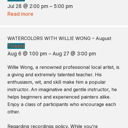
Jul 28 @ 2:00 pm – 5:00 pm
Read more
WATERCOLORS WITH WILLIE WONG – August
Tickets
Aug 6 @ 1:00 pm – Aug 27 @ 3:00 pm
Willie Wong, a renowned professional local artist, is
a giving and extremely talented teacher. His
enthusiasm, wit, and skill make him a popular
instructor. An imaginative and gentle instructor, he
helps beginners and experienced painters alike.
Enjoy a class of participants who encourage each
other.
Regarding recordings policy. While you’re