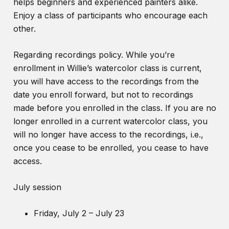
helps beginners and experienced painters alike.
Enjoy a class of participants who encourage each
other.
Regarding recordings policy. While you’re
enrollment in Willie’s watercolor class is current,
you will have access to the recordings from the
date you enroll forward, but not to recordings
made before you enrolled in the class. If you are no
longer enrolled in a current watercolor class, you
will no longer have access to the recordings, i.e.,
once you cease to be enrolled, you cease to have
access.
July session
Friday, July 2 – July 23