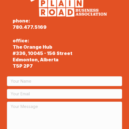
phone:
780.477.5169
office:
The Orange Hub
#336, 10045 - 156 Street
Edmonton, Alberta
T5P 2P7