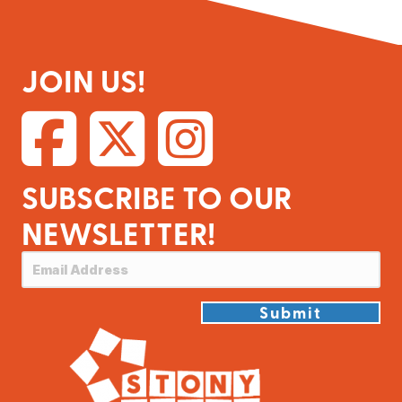
JOIN US!
SUBSCRIBE TO OUR
NEWSLETTER!
Submit