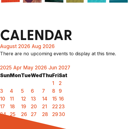
CALENDAR
August 2026
Aug 2026
There are no upcoming events to display at this time.
2025
Apr
May 2026
Jun
2027
Sun
Mon
Tue
Wed
Thu
Fri
Sat
1
2
3
4
5
6
7
8
9
10
11
12
13
14
15
16
17
18
19
20
21
22
23
24
25
26
27
28
29
30
31