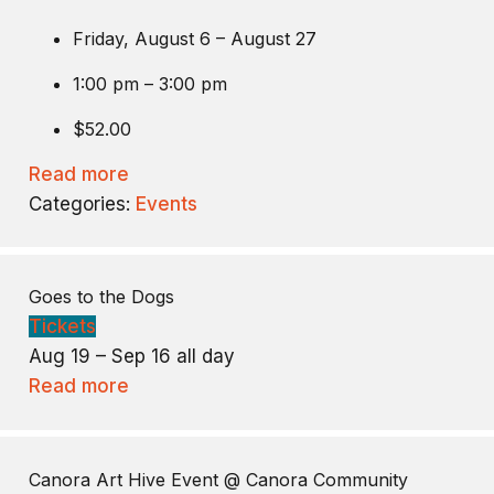
Friday, August 6 – August 27
1:00 pm – 3:00 pm
$52.00
Read more
Categories:
Events
Goes to the Dogs
Tickets
Aug 19 – Sep 16
all day
Read more
Canora Art Hive Event
@ Canora Community