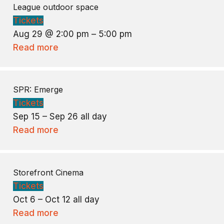
League outdoor space
Tickets
Aug 29 @ 2:00 pm – 5:00 pm
Read more
SPR: Emerge
Tickets
Sep 15 – Sep 26
all day
Read more
Storefront Cinema
Tickets
Oct 6 – Oct 12
all day
Read more