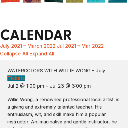
CALENDAR
July 2021 – March 2022
Jul 2021 – Mar 2022
Collapse All
Expand All
WATERCOLORS WITH WILLIE WONG – July
Tickets
Jul 2 @ 1:00 pm – Jul 23 @ 3:00 pm
Willie Wong, a renowned professional local artist, is
a giving and extremely talented teacher. His
enthusiasm, wit, and skill make him a popular
instructor. An imaginative and gentle instructor, he