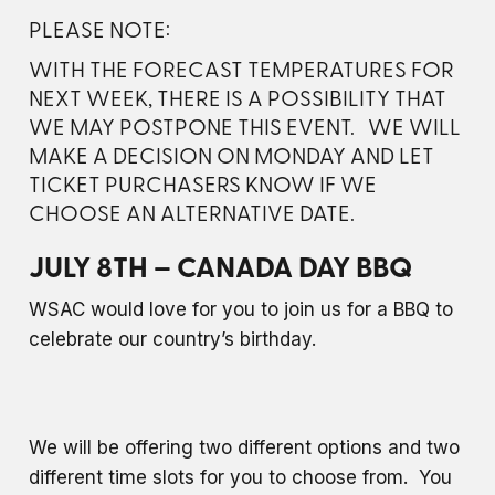
PLEASE NOTE:
WITH THE FORECAST TEMPERATURES FOR
NEXT WEEK, THERE IS A POSSIBILITY THAT
WE MAY POSTPONE THIS EVENT. WE WILL
MAKE A DECISION ON MONDAY AND LET
TICKET PURCHASERS KNOW IF WE
CHOOSE AN ALTERNATIVE DATE.
JULY 8TH – CANADA DAY BBQ
WSAC would love for you to join us for a BBQ to
celebrate our country’s birthday.
We will be offering two different options and two
different time slots for you to choose from. You