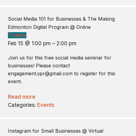
Social Media 101 for Businesses & The Making
Edmonton Digital Program
@ Online
Tickets
Feb 15 @ 1:00 pm – 2:00 pm
Join us for this free social media seminar for
businesses! Please contact
engagement.spr@gmail.com to register for this
event.
Read more
Categories:
Events
Instagram for Small Businesses
@ Virtual