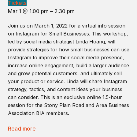
Tickets
Mar 1 @ 1:00 pm – 2:30 pm
Join us on March 1, 2022 for a virtual info session
on Instagram for Small Businesses. This workshop,
led by social media strategist Linda Hoang, will
provide strategies for how small businesses can use
Instagram to improve their social media presence,
increase online engagement, build a larger audience
and grow potential customers, and ultimately sell
your product or service. Linda will share Instagram
strategy, tactics, and content ideas your business
can consider. This is an exclusive online 1.5-hour
session for the Stony Plain Road and Area Business
Association BIA members.
Read more