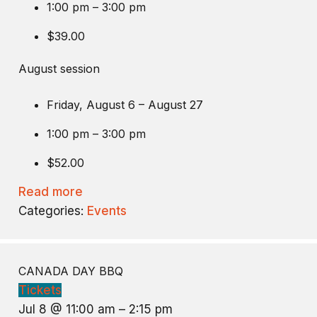
1:00 pm – 3:00 pm
$39.00
August session
Friday, August 6 – August 27
1:00 pm – 3:00 pm
$52.00
Read more
Categories:
Events
CANADA DAY BBQ
Tickets
Jul 8 @ 11:00 am – 2:15 pm