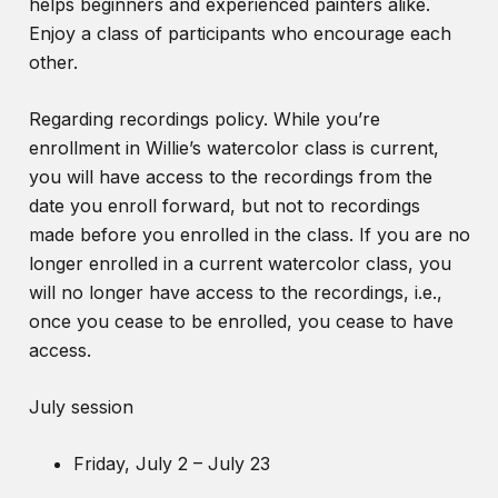
helps beginners and experienced painters alike.
Enjoy a class of participants who encourage each
other.
Regarding recordings policy. While you’re
enrollment in Willie’s watercolor class is current,
you will have access to the recordings from the
date you enroll forward, but not to recordings
made before you enrolled in the class. If you are no
longer enrolled in a current watercolor class, you
will no longer have access to the recordings, i.e.,
once you cease to be enrolled, you cease to have
access.
July session
Friday, July 2 – July 23