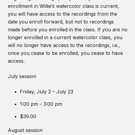
enrollment in Willie’s watercolor class is current,
you will have access to the recordings from the
date you enroll forward, but not to recordings
made before you enrolled in the class. If you are no
longer enrolled in a current watercolor class, you
will no longer have access to the recordings, i.e.,
once you cease to be enrolled, you cease to have
access.
July session
Friday, July 2 – July 23
1:00 pm – 3:00 pm
$39.00
August session