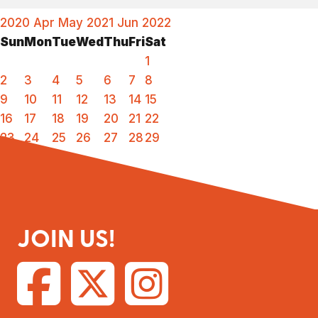
2020
Apr
May 2021
Jun
2022
Sun
Mon
Tue
Wed
Thu
Fri
Sat
1
2
3
4
5
6
7
8
9
10
11
12
13
14
15
16
17
18
19
20
21
22
23
24
25
26
27
28
29
30
31
JOIN US!