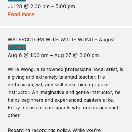
Jul 28 @ 2:00 pm – 5:00 pm
Read more
WATERCOLORS WITH WILLIE WONG – August
Tickets
Aug 6 @ 1:00 pm – Aug 27 @ 3:00 pm
Willie Wong, a renowned professional local artist, is
a giving and extremely talented teacher. His
enthusiasm, wit, and skill make him a popular
instructor. An imaginative and gentle instructor, he
helps beginners and experienced painters alike.
Enjoy a class of participants who encourage each
other.
Regarding recordings policy. While you’re