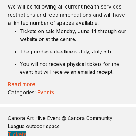
We will be following all current health services
restrictions and recommendations and will have
a limited number of spaces available.
Tickets on sale Monday, June 14 through our
website or at the centre.
The purchase deadline is July, July 5th
You will not receive physical tickets for the
event but will receive an emailed receipt.
Read more
Categories:
Events
Canora Art Hive Event
@ Canora Community
League outdoor space
Tickets