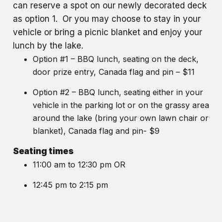
can reserve a spot on our newly decorated deck
as option 1. Or you may choose to stay in your
vehicle or bring a picnic blanket and enjoy your
lunch by the lake.
Option #1 – BBQ lunch, seating on the deck,
door prize entry, Canada flag and pin – $11
Option #2 – BBQ lunch, seating either in your
vehicle in the parking lot or on the grassy area
around the lake (bring your own lawn chair or
blanket), Canada flag and pin- $9
Seating times
11:00 am to 12:30 pm OR
12:45 pm to 2:15 pm