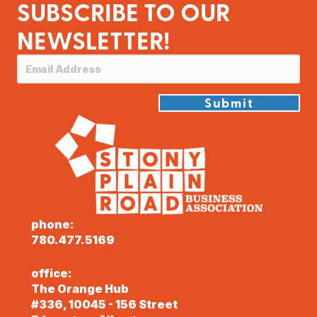
SUBSCRIBE TO OUR
NEWSLETTER!
Submit
phone:
780.477.5169
office:
The Orange Hub
#336, 10045 - 156 Street