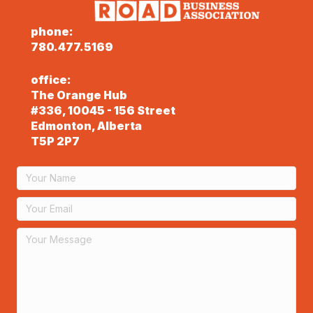
phone:
780.477.5169
office:
The Orange Hub
#336, 10045 - 156 Street
Edmonton, Alberta
T5P 2P7