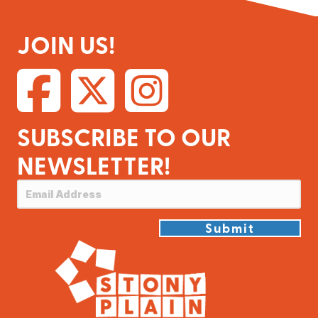
JOIN US!
SUBSCRIBE TO OUR
NEWSLETTER!
Submit