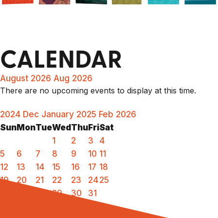
CALENDAR
August 2026
Aug 2026
There are no upcoming events to display at this time.
2024
Dec
January 2025
Feb
2026
Sun
Mon
Tue
Wed
Thu
Fri
Sat
1
2
3
4
5
6
7
8
9
10
11
12
13
14
15
16
17
18
19
20
21
22
23
24
25
26
27
28
29
30
31