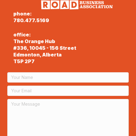
phone:
780.477.5169
office:
The Orange Hub
#336, 10045 - 156 Street
Edmonton, Alberta
T5P 2P7