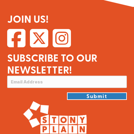
JOIN US!
SUBSCRIBE TO OUR
NEWSLETTER!
Submit