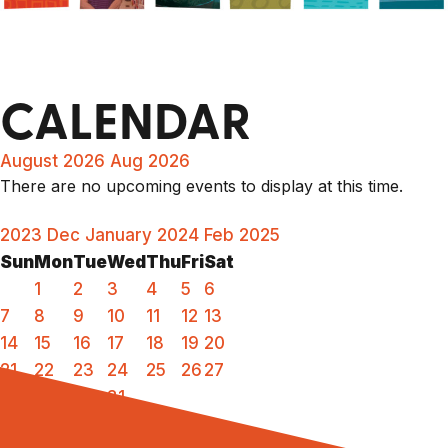
CALENDAR
August 2026
Aug 2026
There are no upcoming events to display at this time.
2023
Dec
January 2024
Feb
2025
Sun
Mon
Tue
Wed
Thu
Fri
Sat
1
2
3
4
5
6
7
8
9
10
11
12
13
14
15
16
17
18
19
20
21
22
23
24
25
26
27
28
29
30
31