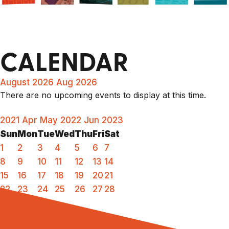
CALENDAR
August 2026
Aug 2026
There are no upcoming events to display at this time.
2021
Apr
May 2022
Jun
2023
Sun
Mon
Tue
Wed
Thu
Fri
Sat
1
2
3
4
5
6
7
8
9
10
11
12
13
14
15
16
17
18
19
20
21
22
23
24
25
26
27
28
29
30
31