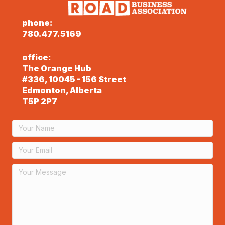
phone:
780.477.5169
office:
The Orange Hub
#336, 10045 - 156 Street
Edmonton, Alberta
T5P 2P7