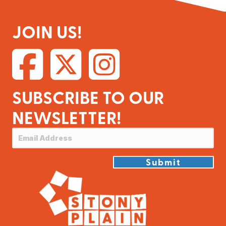
JOIN US!
SUBSCRIBE TO OUR
NEWSLETTER!
Submit