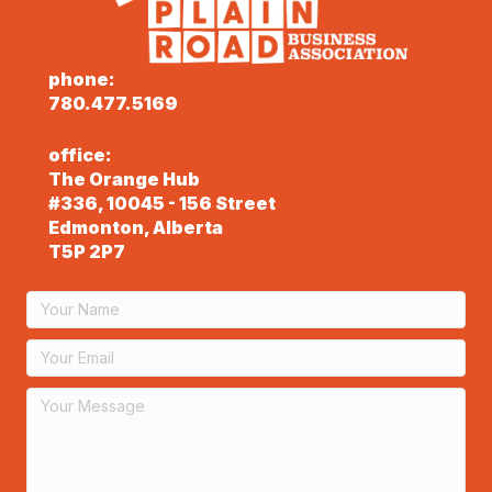
phone:
780.477.5169
office:
The Orange Hub
#336, 10045 - 156 Street
Edmonton, Alberta
T5P 2P7