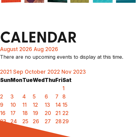
CALENDAR
August 2026
Aug 2026
There are no upcoming events to display at this time.
2021
Sep
October 2022
Nov
2023
Sun
Mon
Tue
Wed
Thu
Fri
Sat
1
2
3
4
5
6
7
8
9
10
11
12
13
14
15
16
17
18
19
20
21
22
23
24
25
26
27
28
29
30
31