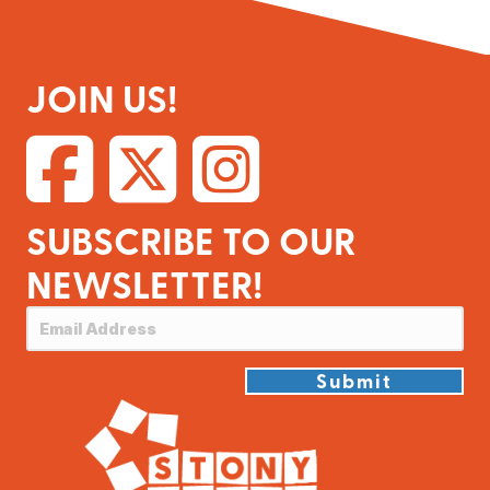
JOIN US!
SUBSCRIBE TO OUR
NEWSLETTER!
Submit