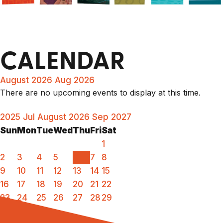
CALENDAR
August 2026
Aug 2026
There are no upcoming events to display at this time.
2025
Jul
August 2026
Sep
2027
Sun
Mon
Tue
Wed
Thu
Fri
Sat
1
2
3
4
5
6
7
8
9
10
11
12
13
14
15
16
17
18
19
20
21
22
23
24
25
26
27
28
29
30
31