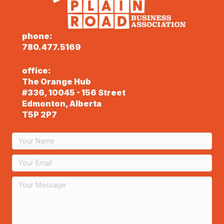
phone:
780.477.5169
office:
The Orange Hub
#336, 10045 - 156 Street
Edmonton, Alberta
T5P 2P7