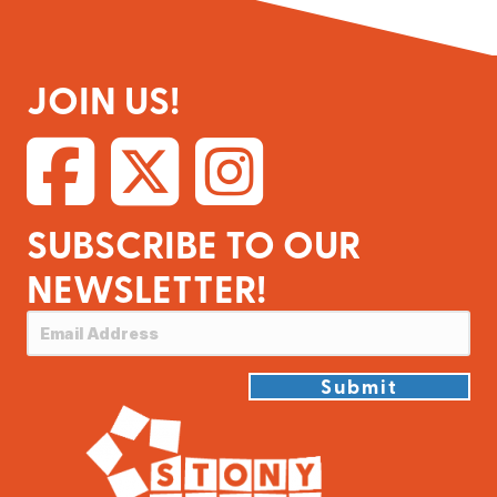
JOIN US!
SUBSCRIBE TO OUR
NEWSLETTER!
Submit