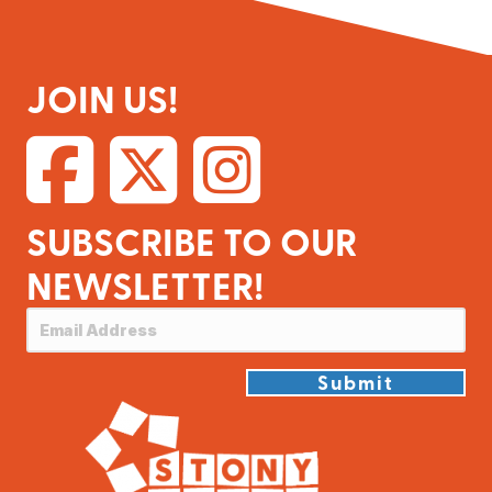
JOIN US!
SUBSCRIBE TO OUR
NEWSLETTER!
Submit