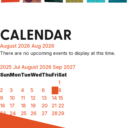
CALENDAR
August 2026
Aug 2026
There are no upcoming events to display at this time.
2025
Jul
August 2026
Sep
2027
Sun
Mon
Tue
Wed
Thu
Fri
Sat
1
2
3
4
5
6
7
8
9
10
11
12
13
14
15
16
17
18
19
20
21
22
23
24
25
26
27
28
29
30
31