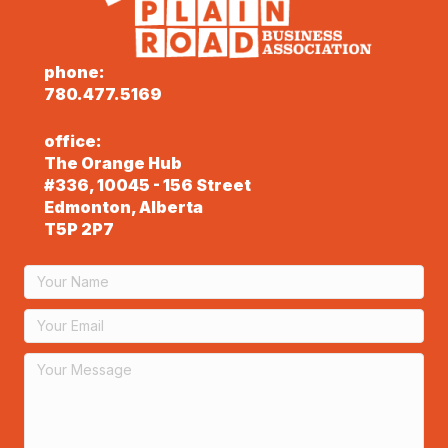
phone:
780.477.5169
office:
The Orange Hub
#336, 10045 - 156 Street
Edmonton, Alberta
T5P 2P7