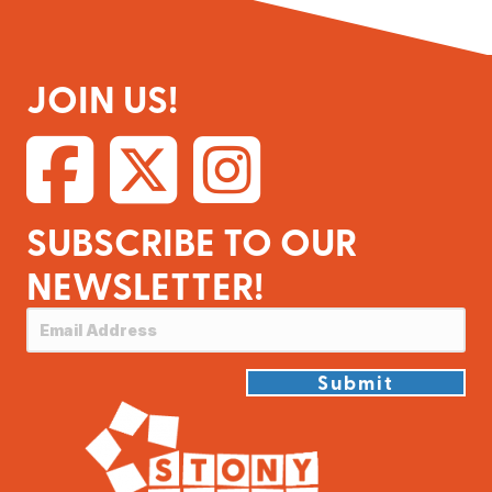
JOIN US!
SUBSCRIBE TO OUR
NEWSLETTER!
Submit