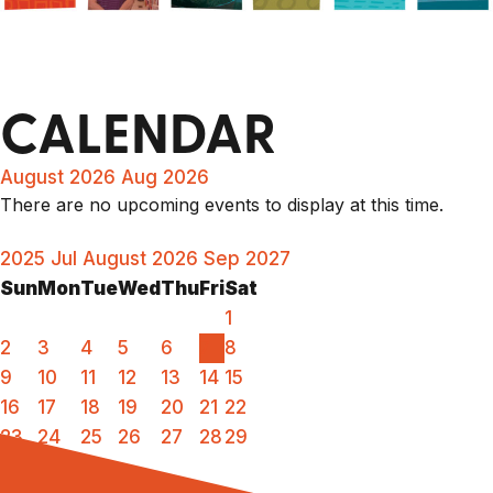
CALENDAR
August 2026
Aug 2026
There are no upcoming events to display at this time.
2025
Jul
August 2026
Sep
2027
Sun
Mon
Tue
Wed
Thu
Fri
Sat
1
2
3
4
5
6
7
8
9
10
11
12
13
14
15
16
17
18
19
20
21
22
23
24
25
26
27
28
29
30
31