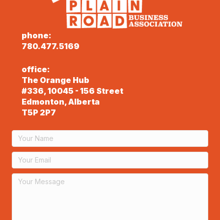
phone:
780.477.5169
office:
The Orange Hub
#336, 10045 - 156 Street
Edmonton, Alberta
T5P 2P7