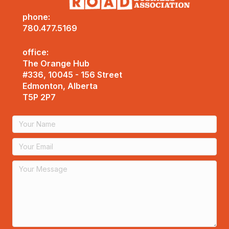
phone:
780.477.5169
office:
The Orange Hub
#336, 10045 - 156 Street
Edmonton, Alberta
T5P 2P7