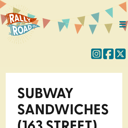
SUBWAY
SANDWICHES
(163 STREET)