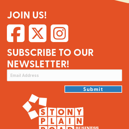
JOIN US!
SUBSCRIBE TO OUR
NEWSLETTER!
Submit