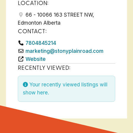
LOCATION:
66 - 10066 163 STREET NW
,
Edmonton
Alberta
CONTACT:
7804845214
marketing
@
stonyplainroad.com
Website
RECENTLY VIEWED:
Your recently viewed listings will
show here.