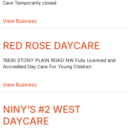
Care Temporarily closed
about TEACHABLE MOMENTS DAYCAR
View Business
RED ROSE DAYCARE
15830 STONY PLAIN ROAD NW Fully Licenced and
Accredited Day Care For Young Children
about RED ROSE DAYCARE
View Business
NINY’S #2 WEST
DAYCARE