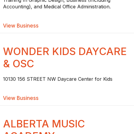
Training In Graphic Design, Business (Including
Accounting), and Medical Office Administration.
about CDI COLLEGE EDMONTON WES
View Business
WONDER KIDS DAYCARE
& OSC
10130 156 STREET NW Daycare Center for Kids
about WONDER KIDS DAYCARE & OSC
View Business
ALBERTA MUSIC