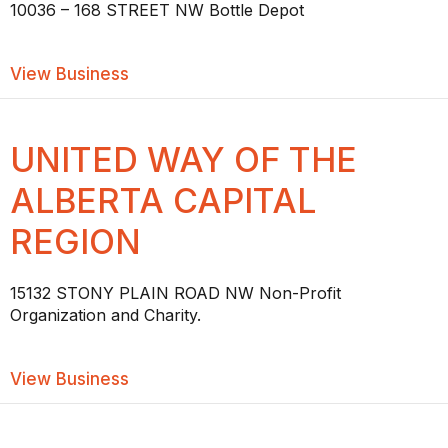
10036 – 168 STREET NW Bottle Depot
about WEST EDMONTON BOTTLE DEP
View Business
UNITED WAY OF THE
ALBERTA CAPITAL
REGION
15132 STONY PLAIN ROAD NW Non-Profit
Organization and Charity.
about UNITED WAY OF THE ALBERTA 
View Business