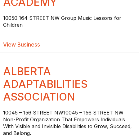
ACADEMY
10050 164 STREET NW Group Music Lessons for
Children
about ALBERTA MUSIC ACADEMY
View Business
ALBERTA
ADAPTABILITIES
ASSOCIATION
10045 – 156 STREET NW10045 – 156 STREET NW
Non-Profit Organization That Empowers Individuals
With Visible and Invisible Disabilities to Grow, Succeed,
and Belong.