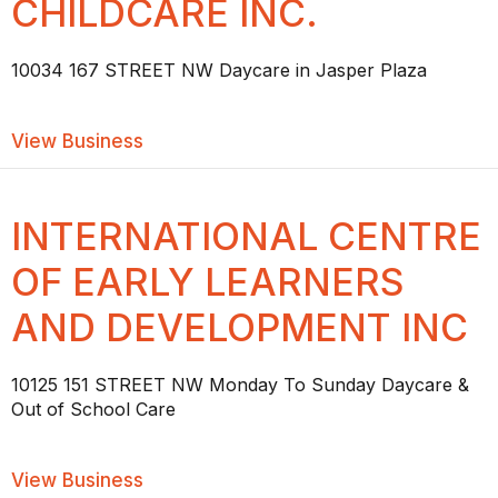
CHILDCARE INC.
10034 167 STREET NW Daycare in Jasper Plaza
about JASPER PLAZA CHILDCARE INC.
View Business
INTERNATIONAL CENTRE
OF EARLY LEARNERS
AND DEVELOPMENT INC
10125 151 STREET NW Monday To Sunday Daycare &
Out of School Care
about INTERNATIONAL CENTRE OF E
View Business