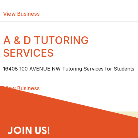
about ALBERTA ADAPTABILITIES ASS
View Business
A & D TUTORING
SERVICES
16408 100 AVENUE NW Tutoring Services for Students
about A & D TUTORING SERVICES
View Business
JOIN US!