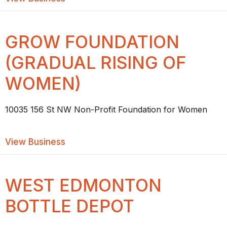
GROW FOUNDATION
(GRADUAL RISING OF
WOMEN)
10035 156 St NW Non-Profit Foundation for Women
about GROW FOUNDATION (GRADUAL 
View Business
WEST EDMONTON
BOTTLE DEPOT