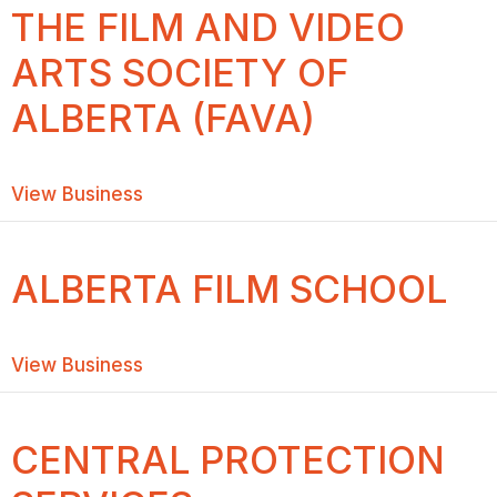
THE FILM AND VIDEO
ARTS SOCIETY OF
ALBERTA (FAVA)
about THE FILM AND VIDEO ARTS SOC
View Business
ALBERTA FILM SCHOOL
about ALBERTA FILM SCHOOL
View Business
CENTRAL PROTECTION