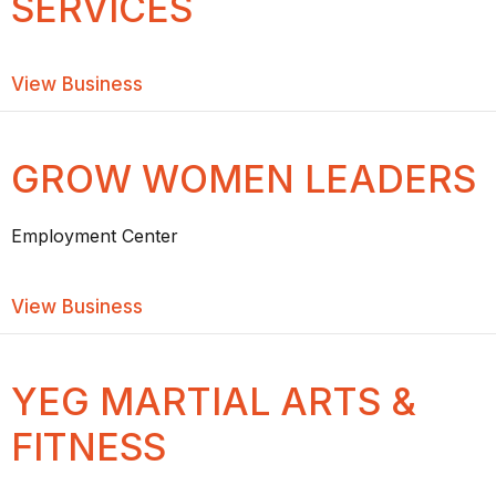
SERVICES
about Central Protection Services
View Business
GROW WOMEN LEADERS
Employment Center
about GROW Women Leaders
View Business
YEG MARTIAL ARTS &
FITNESS