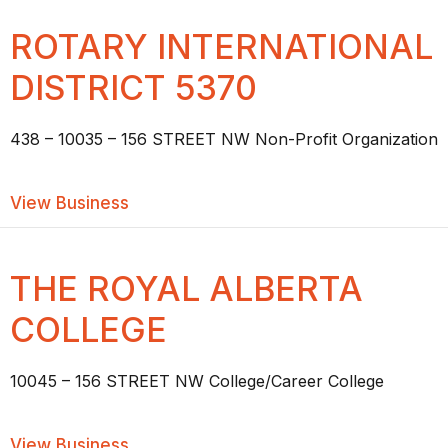
ROTARY INTERNATIONAL
DISTRICT 5370
438 – 10035 – 156 STREET NW Non-Profit Organization
about ROTARY INTERNATIONAL DISTR
View Business
THE ROYAL ALBERTA
COLLEGE
10045 – 156 STREET NW College/Career College
about THE ROYAL ALBERTA COLLEGE
View Business