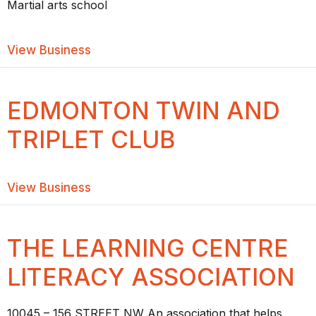
Martial arts school
about YEG MARTIAL ARTS & FITNESS
View Business
EDMONTON TWIN AND
TRIPLET CLUB
about Edmonton Twin and Triplet Club
View Business
THE LEARNING CENTRE
LITERACY ASSOCIATION
10045 – 156 STREET NW An association that helps