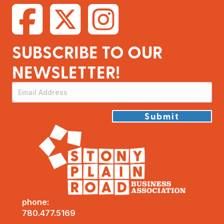
SUBSCRIBE TO OUR
NEWSLETTER!
Submit
phone:
780.477.5169