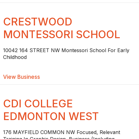
CRESTWOOD
MONTESSORI SCHOOL
10042 164 STREET NW Montessori School For Early
Childhood
about CRESTWOOD MONTESSORI SC
View Business
CDI COLLEGE
EDMONTON WEST
176 MAYFIELD COMMON NW Focused, Relevant