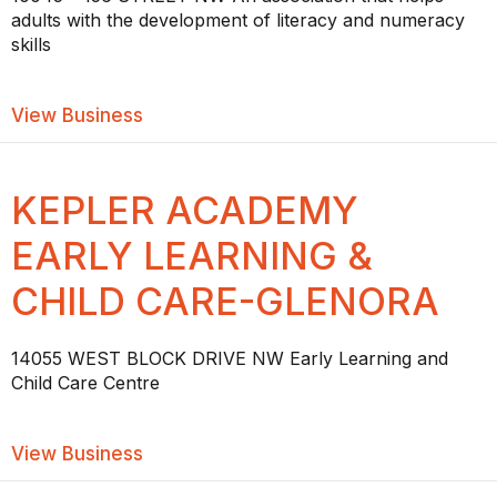
adults with the development of literacy and numeracy
skills
about THE LEARNING CENTRE LITERA
View Business
KEPLER ACADEMY
EARLY LEARNING &
CHILD CARE-GLENORA
14055 WEST BLOCK DRIVE NW Early Learning and
Child Care Centre
about KEPLER ACADEMY EARLY LEAR
View Business