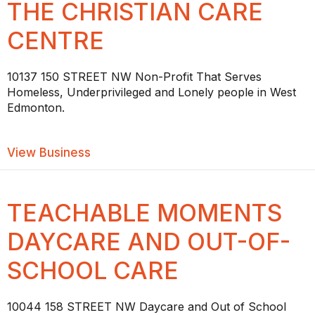
THE CHRISTIAN CARE
CENTRE
10137 150 STREET NW Non-Profit That Serves
Homeless, Underprivileged and Lonely people in West
Edmonton.
about THE CHRISTIAN CARE CENTRE
View Business
TEACHABLE MOMENTS
DAYCARE AND OUT-OF-
SCHOOL CARE
10044 158 STREET NW Daycare and Out of School