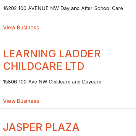
16202 100 AVENUE NW Day and After School Care
about NINY’S #2 WEST DAYCARE
View Business
LEARNING LADDER
CHILDCARE LTD
15806 100 Ave NW Childcare and Daycare
about LEARNING LADDER CHILDCARE 
View Business
JASPER PLAZA