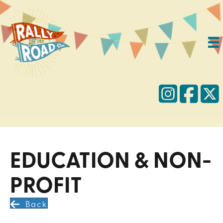
EDUCATION & NON-
PROFIT
Back