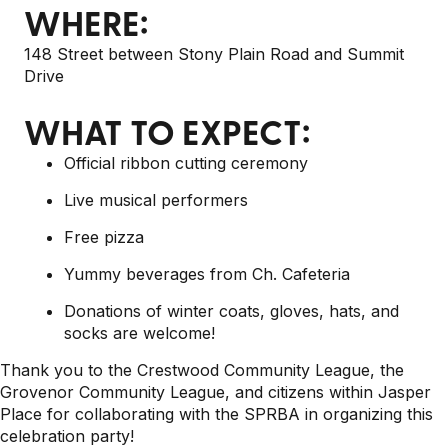
WHERE:
148 Street between Stony Plain Road and Summit
Drive
WHAT TO EXPECT:
Official ribbon cutting ceremony
Live musical performers
Free pizza
Yummy beverages from Ch. Cafeteria
Donations of winter coats, gloves, hats, and
socks are welcome!
Thank you to the Crestwood Community League, the
Grovenor Community League, and citizens within Jasper
Place for collaborating with the SPRBA in organizing this
celebration party!