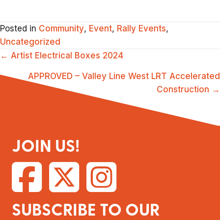
Posted in
Community
,
Event
,
Rally Events
,
Uncategorized
POSTS
← Artist Electrical Boxes 2024
NAVIGATION
APPROVED – Valley Line West LRT Accelerated
Construction →
JOIN US!
SUBSCRIBE TO OUR