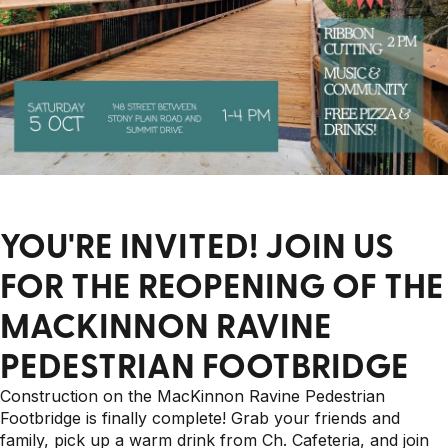
YOU'RE INVITED! JOIN US
FOR THE REOPENING OF THE
MACKINNON RAVINE
PEDESTRIAN FOOTBRIDGE
Construction on the MacKinnon Ravine Pedestrian
Footbridge is finally complete! Grab your friends and
family, pick up a warm drink from Ch. Cafeteria, and join