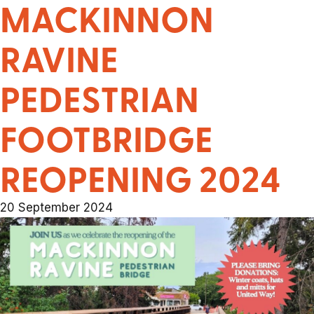
MACKINNON
RAVINE
PEDESTRIAN
FOOTBRIDGE
REOPENING 2024
20 September 2024