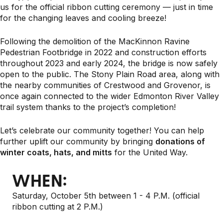
us for the official ribbon cutting ceremony — just in time
for the changing leaves and cooling breeze!
Following the demolition of the MacKinnon Ravine
Pedestrian Footbridge in 2022 and construction efforts
throughout 2023 and early 2024, the bridge is now safely
open to the public. The Stony Plain Road area, along with
the nearby communities of Crestwood and Grovenor, is
once again connected to the wider Edmonton River Valley
trail system thanks to the project’s completion!
Let’s celebrate our community together! You can help
further uplift our community by bringing
donations of
winter coats, hats, and mitts
for the United Way.
WHEN:
Saturday, October 5th between 1 - 4 P.M. (official
ribbon cutting at 2 P.M.)