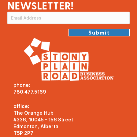
NEWSLETTER!
Submit
phone:
780.477.5169
office:
The Orange Hub
#336, 10045 - 156 Street
Edmonton, Alberta
T5P 2P7